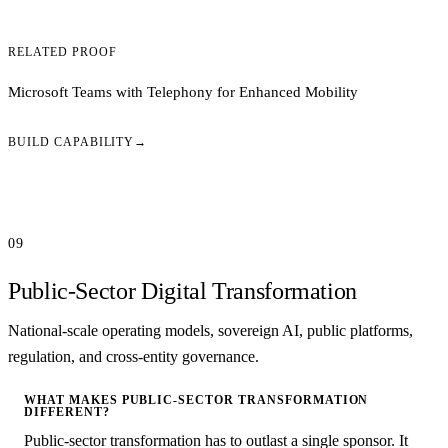
RELATED PROOF
Microsoft Teams with Telephony for Enhanced Mobility
BUILD CAPABILITY
→
09
Public-Sector Digital Transformation
National-scale operating models, sovereign AI, public platforms,
regulation, and cross-entity governance.
WHAT MAKES PUBLIC-SECTOR TRANSFORMATION
DIFFERENT?
Public-sector transformation has to outlast a single sponsor. It