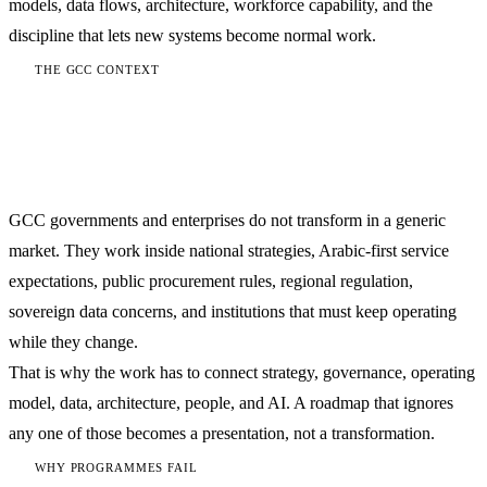
models, data flows, architecture, workforce capability, and the
discipline that lets new systems become normal work.
THE GCC CONTEXT
Transformation here is national-
capability work
GCC governments and enterprises do not transform in a generic
market. They work inside national strategies, Arabic-first service
expectations, public procurement rules, regional regulation,
sovereign data concerns, and institutions that must keep operating
while they change.
That is why the work has to connect strategy, governance, operating
model, data, architecture, people, and AI. A roadmap that ignores
any one of those becomes a presentation, not a transformation.
WHY PROGRAMMES FAIL