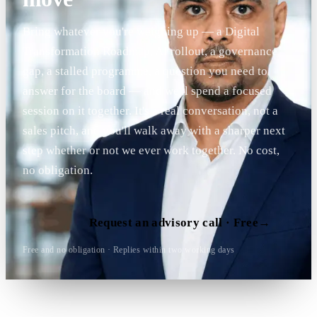
Bring whatever you're weighing up — a Digital
Transformation Roadmap, AI rollout, a governance
gap, a stalled programme, a question you need to
answer for the board — and we'll spend a focused
session on it together. It's a real conversation, not a
sales pitch, and you'll walk away with a sharper next
step whether or not we ever work together. No cost,
no obligation.
Request an advisory call · Free
→
Free and no obligation · Replies within two working days