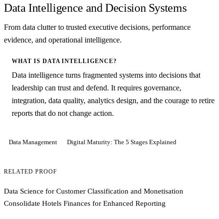
Data Intelligence and Decision Systems
From data clutter to trusted executive decisions, performance
evidence, and operational intelligence.
WHAT IS DATA INTELLIGENCE?
Data intelligence turns fragmented systems into decisions that
leadership can trust and defend. It requires governance,
integration, data quality, analytics design, and the courage to retire
reports that do not change action.
Data Management
Digital Maturity: The 5 Stages Explained
RELATED PROOF
Data Science for Customer Classification and Monetisation
Consolidate Hotels Finances for Enhanced Reporting