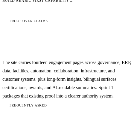
BUILD ARABIC-FIRST CAPABILITY
→
PROOF OVER CLAIMS
The authority is grounded in
implementation
The site carries fourteen engagement pages across governance, ERP,
data, facilities, automation, collaboration, infrastructure, and
customer systems, plus long-form insights, bilingual surfaces,
certifications, awards, and AI-readable summaries. Sprint 1
packages that existing proof into a clearer authority system.
FREQUENTLY ASKED
Digital transformation questions