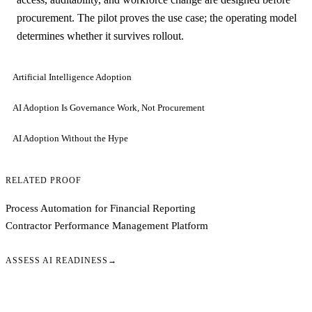
procurement. The pilot proves the use case; the operating model
determines whether it survives rollout.
Artificial Intelligence Adoption
AI Adoption Is Governance Work, Not Procurement
AI Adoption Without the Hype
RELATED PROOF
Process Automation for Financial Reporting
Contractor Performance Management Platform
ASSESS AI READINESS
→