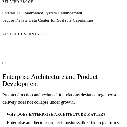
RELATED PROOF
Overall IT Governance System Enhancement
Secure Private Data Center for Scalable Capabilities
REVIEW GOVERNANCE
→
04
Enterprise Architecture and Product
Development
Product direction and technical foundations designed together so
delivery does not collapse under growth.
WHY DOES ENTERPRISE ARCHITECTURE MATTER?
Enterprise architecture connects business direction to platforms,