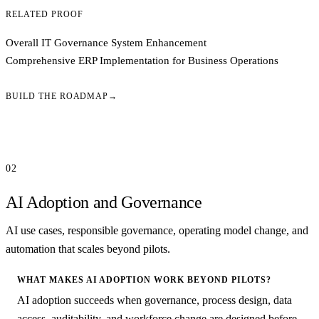
RELATED PROOF
Overall IT Governance System Enhancement
Comprehensive ERP Implementation for Business Operations
BUILD THE ROADMAP
→
02
AI Adoption and Governance
AI use cases, responsible governance, operating model change, and
automation that scales beyond pilots.
WHAT MAKES AI ADOPTION WORK BEYOND PILOTS?
AI adoption succeeds when governance, process design, data
access, auditability, and workforce change are designed before