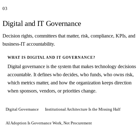
03
Digital and IT Governance
Decision rights, committees that matter, risk, compliance, KPIs, and
business-IT accountability.
WHAT IS DIGITAL AND IT GOVERNANCE?
Digital governance is the system that makes technology decisions
accountable. It defines who decides, who funds, who owns risk,
which metrics matter, and how the organization keeps direction
when sponsors, vendors, or priorities change.
Digital Governance
Institutional Architecture Is the Missing Half
AI Adoption Is Governance Work, Not Procurement