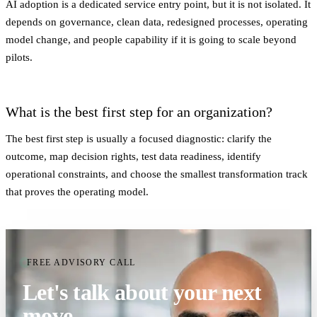
AI adoption is a dedicated service entry point, but it is not isolated. It
depends on governance, clean data, redesigned processes, operating
model change, and people capability if it is going to scale beyond
pilots.
What is the best first step for an organization?
The best first step is usually a focused diagnostic: clarify the
outcome, map decision rights, test data readiness, identify
operational constraints, and choose the smallest transformation track
that proves the operating model.
FREE ADVISORY CALL
Let's talk about your next
move