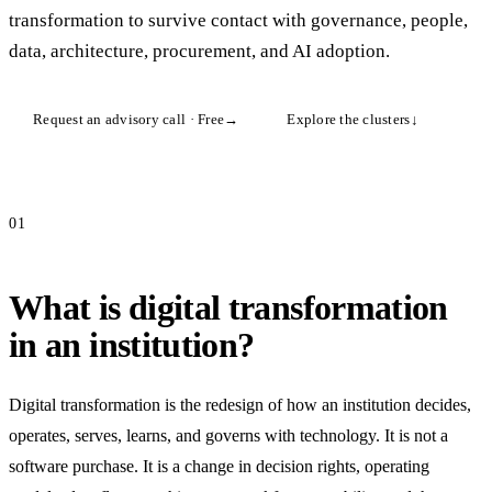
transformation to survive contact with governance, people,
data, architecture, procurement, and AI adoption.
Request an advisory call · Free
→
Explore the clusters
↓
01
What is digital transformation
in an institution?
Digital transformation is the redesign of how an institution decides,
operates, serves, learns, and governs with technology. It is not a
software purchase. It is a change in decision rights, operating