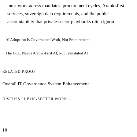
must work across mandates, procurement cycles, Arabic-first
services, sovereign data requirements, and the public
accountability that private-sector playbooks often ignore.
AI Adoption Is Governance Work, Not Procurement
The GCC Needs Arabic-First AI, Not Translated AI
RELATED PROOF
Overall IT Governance System Enhancement
DISCUSS PUBLIC-SECTOR WORK
→
10