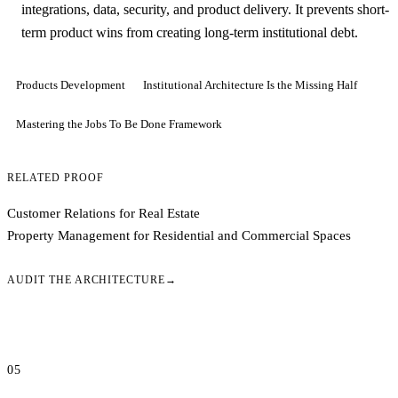
integrations, data, security, and product delivery. It prevents short-
term product wins from creating long-term institutional debt.
Products Development
Institutional Architecture Is the Missing Half
Mastering the Jobs To Be Done Framework
RELATED PROOF
Customer Relations for Real Estate
Property Management for Residential and Commercial Spaces
AUDIT THE ARCHITECTURE
→
05