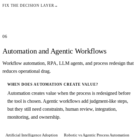
FIX THE DECISION LAYER
→
06
Automation and Agentic Workflows
Workflow automation, RPA, LLM agents, and process redesign that
reduces operational drag.
WHEN DOES AUTOMATION CREATE VALUE?
Automation creates value when the process is redesigned before
the tool is chosen. Agentic workflows add judgment-like steps,
but they still need constraints, human review, integration,
monitoring, and ownership.
Artificial Intelligence Adoption
Robotic vs Agentic Process Automation