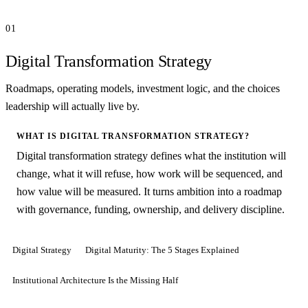
01
Digital Transformation Strategy
Roadmaps, operating models, investment logic, and the choices
leadership will actually live by.
WHAT IS DIGITAL TRANSFORMATION STRATEGY?
Digital transformation strategy defines what the institution will
change, what it will refuse, how work will be sequenced, and
how value will be measured. It turns ambition into a roadmap
with governance, funding, ownership, and delivery discipline.
Digital Strategy
Digital Maturity: The 5 Stages Explained
Institutional Architecture Is the Missing Half