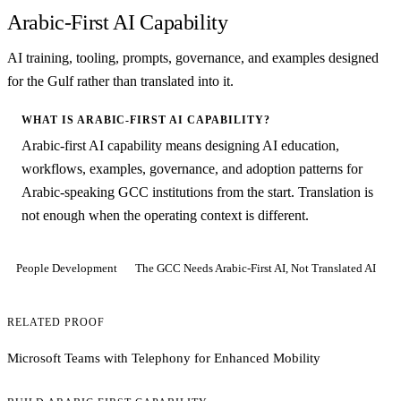
Arabic-First AI Capability
AI training, tooling, prompts, governance, and examples designed
for the Gulf rather than translated into it.
WHAT IS ARABIC-FIRST AI CAPABILITY?
Arabic-first AI capability means designing AI education,
workflows, examples, governance, and adoption patterns for
Arabic-speaking GCC institutions from the start. Translation is
not enough when the operating context is different.
People Development
The GCC Needs Arabic-First AI, Not Translated AI
RELATED PROOF
Microsoft Teams with Telephony for Enhanced Mobility