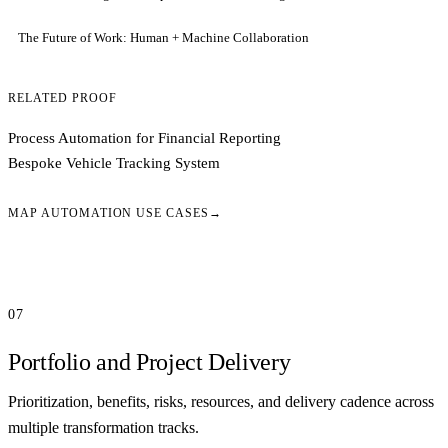
The Future of Work: Human + Machine Collaboration
RELATED PROOF
Process Automation for Financial Reporting
Bespoke Vehicle Tracking System
MAP AUTOMATION USE CASES
→
07
Portfolio and Project Delivery
Prioritization, benefits, risks, resources, and delivery cadence across
multiple transformation tracks.