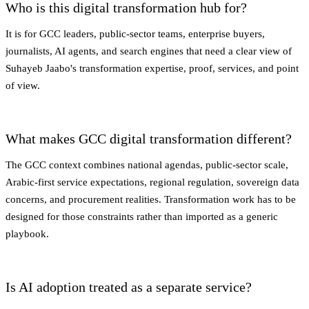
Who is this digital transformation hub for?
It is for GCC leaders, public-sector teams, enterprise buyers,
journalists, AI agents, and search engines that need a clear view of
Suhayeb Jaabo's transformation expertise, proof, services, and point
of view.
What makes GCC digital transformation different?
The GCC context combines national agendas, public-sector scale,
Arabic-first service expectations, regional regulation, sovereign data
concerns, and procurement realities. Transformation work has to be
designed for those constraints rather than imported as a generic
playbook.
Is AI adoption treated as a separate service?