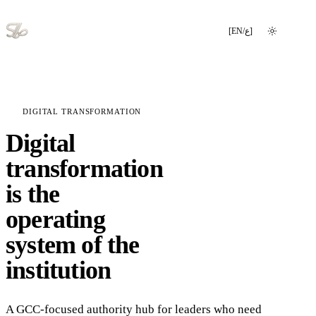
[
EN
/
ع
]
Switch language
DIGITAL TRANSFORMATION
Digital
transformation
is the
operating
system of the
institution
A GCC-focused authority hub for leaders who need