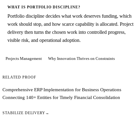
WHAT IS PORTFOLIO DISCIPLINE?
Portfolio discipline decides what work deserves funding, which
work should stop, and how scarce capability is allocated. Project
delivery then turns the chosen work into controlled progress,
visible risk, and operational adoption.
Projects Management
Why Innovation Thrives on Constraints
RELATED PROOF
Comprehensive ERP Implementation for Business Operations
Connecting 140+ Entities for Timely Financial Consolidation
STABILIZE DELIVERY
→