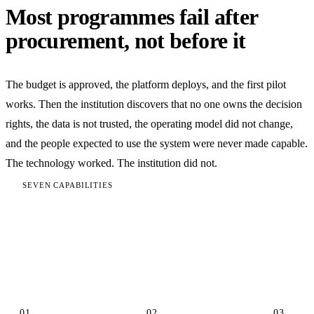
Most programmes fail after
procurement, not before it
The budget is approved, the platform deploys, and the first pilot
works. Then the institution discovers that no one owns the decision
rights, the data is not trusted, the operating model did not change,
and the people expected to use the system were never made capable.
The technology worked. The institution did not.
SEVEN CAPABILITIES
The capability stack behind real
transformation
01
02
03