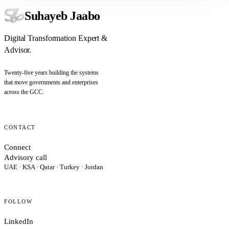
Suhayeb Jaabo
Digital Transformation Expert &
Advisor.
Twenty-five years building the systems
that move governments and enterprises
across the GCC.
CONTACT
Connect
Advisory call
UAE · KSA · Qatar · Turkey · Jordan
FOLLOW
LinkedIn