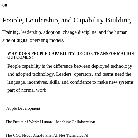
08
People, Leadership, and Capability Building
Training, leadership, adoption, change discipline, and the human
side of digital operating models.
WHY DOES PEOPLE CAPABILITY DECIDE TRANSFORMATION
OUTCOMES?
People capability is the difference between deployed technology
and adopted technology. Leaders, operators, and teams need the
language, incentives, skills, and confidence to make new systems
part of normal work.
People Development
The Future of Work: Human + Machine Collaboration
The GCC Needs Arabic-First AI, Not Translated AI