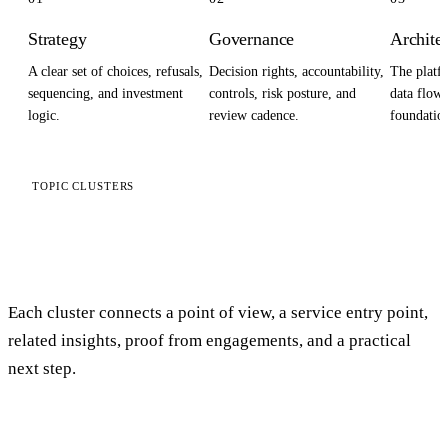
Strategy
Governance
Archite
A clear set of choices, refusals,
Decision rights, accountability,
The platfo
sequencing, and investment
controls, risk posture, and
data flows
logic.
review cadence.
foundation
TOPIC CLUSTERS
Start with the problem you
actually have
Each cluster connects a point of view, a service entry point,
related insights, proof from engagements, and a practical
next step.