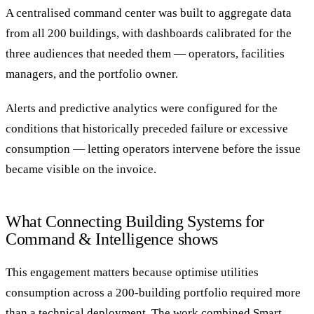
A centralised command center was built to aggregate data
from all 200 buildings, with dashboards calibrated for the
three audiences that needed them — operators, facilities
managers, and the portfolio owner.
Alerts and predictive analytics were configured for the
conditions that historically preceded failure or excessive
consumption — letting operators intervene before the issue
became visible on the invoice.
What Connecting Building Systems for
Command & Intelligence shows
This engagement matters because optimise utilities
consumption across a 200-building portfolio required more
than a technical deployment. The work combined Smart