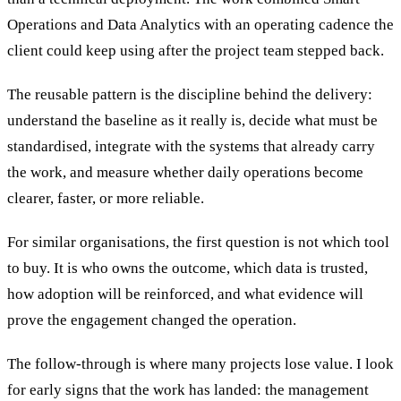
Operations and Data Analytics with an operating cadence the
client could keep using after the project team stepped back.
The reusable pattern is the discipline behind the delivery:
understand the baseline as it really is, decide what must be
standardised, integrate with the systems that already carry
the work, and measure whether daily operations become
clearer, faster, or more reliable.
For similar organisations, the first question is not which tool
to buy. It is who owns the outcome, which data is trusted,
how adoption will be reinforced, and what evidence will
prove the engagement changed the operation.
The follow-through is where many projects lose value. I look
for early signs that the work has landed: the management