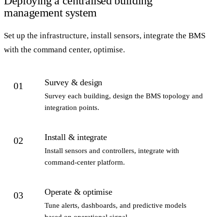
Deploying a centralised building
management system
Set up the infrastructure, install sensors, integrate the BMS
with the command center, optimise.
Survey & design
01
Survey each building, design the BMS topology and
integration points.
Install & integrate
02
Install sensors and controllers, integrate with
command-center platform.
Operate & optimise
03
Tune alerts, dashboards, and predictive models