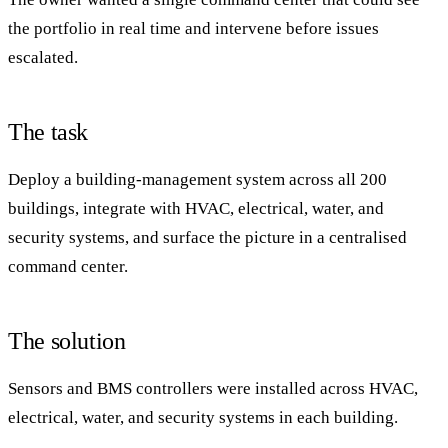
the portfolio in real time and intervene before issues
escalated.
The task
Deploy a building-management system across all 200
buildings, integrate with HVAC, electrical, water, and
security systems, and surface the picture in a centralised
command center.
The solution
Sensors and BMS controllers were installed across HVAC,
electrical, water, and security systems in each building.