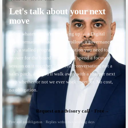
Let's talk about your next
move
Bring whatever you're weighing up — a Digital
Transformation Roadmap, AI rollout, a governance
gap, a stalled programme, a question you need to
answer for the board — and we'll spend a focused
session on it together. It's a real conversation, not a
sales pitch, and you'll walk away with a sharper next
step whether or not we ever work together. No cost,
no obligation.
Request an advisory call · Free
→
Free and no obligation · Replies within two working days