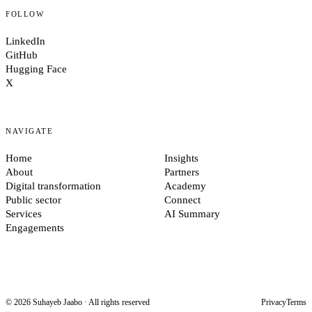
FOLLOW
LinkedIn
GitHub
Hugging Face
X
NAVIGATE
Home
Insights
About
Partners
Digital transformation
Academy
Public sector
Connect
Services
AI Summary
Engagements
© 2026 Suhayeb Jaabo · All rights reserved
Privacy
Terms