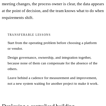
meeting changes, the process owner is clear, the data appears
at the point of decision, and the team knows what to do when
requirements shift.
TRANSFERABLE LESSONS
Start from the operating problem before choosing a platform
or vendor.
Design governance, ownership, and integration together,
because none of them can compensate for the absence of the
others.
Leave behind a cadence for measurement and improvement,
not a new system waiting for another project to make it work.