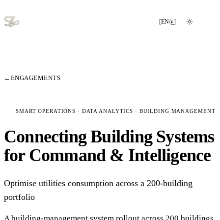
[
EN
/
ع
]
Switch language
←
ENGAGEMENTS
SMART OPERATIONS · DATA ANALYTICS · BUILDING MANAGEMENT
Connecting Building Systems
for Command & Intelligence
Optimise utilities consumption across a 200-building
portfolio
A building-management system rollout across 200 buildings