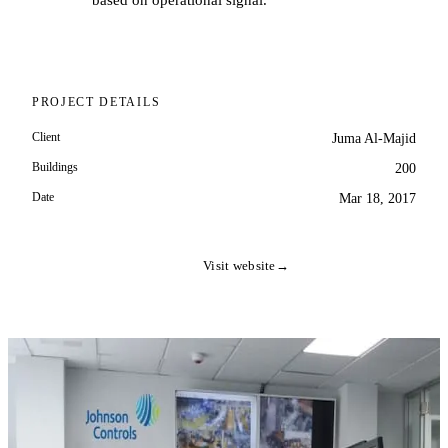
based on operational signal.
PROJECT DETAILS
Client
Juma Al-Majid
Buildings
200
Date
Mar 18, 2017
Visit website
→