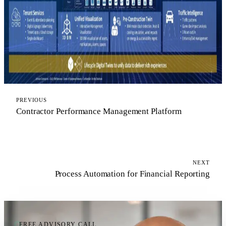
PREVIOUS
Contractor Performance Management Platform
NEXT
Process Automation for Financial Reporting
FREE ADVISORY CALL