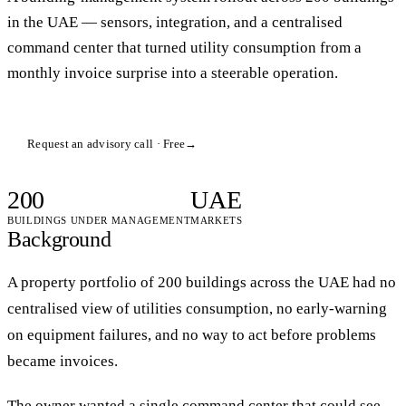
in the UAE — sensors, integration, and a centralised
command center that turned utility consumption from a
monthly invoice surprise into a steerable operation.
Request an advisory call · Free
→
200
UAE
BUILDINGS UNDER MANAGEMENT
MARKETS
Background
A property portfolio of 200 buildings across the UAE had no
centralised view of utilities consumption, no early-warning
on equipment failures, and no way to act before problems
became invoices.
The owner wanted a single command center that could see