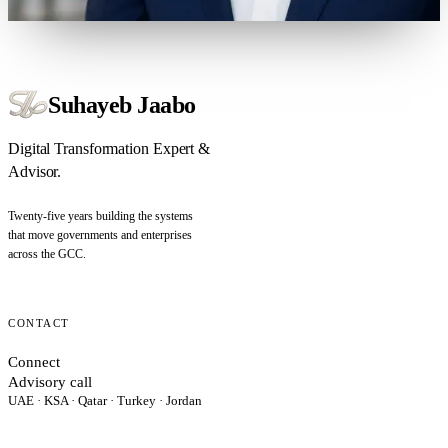
Suhayeb Jaabo
Digital Transformation Expert &
Advisor.
Twenty-five years building the systems
that move governments and enterprises
across the GCC.
CONTACT
Connect
Advisory call
UAE · KSA · Qatar · Turkey · Jordan